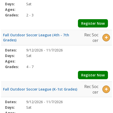
Date
Day
Age
Grade
Openings
Remaining
Action
Program
Days:
Sat
Details
Ages:
Grades:
2 - 3
Register Now
Rec Soc
Fall Outdoor Soccer League (4th - 7th
Grades)
cer
Selected
Dates:
9/12/2026 - 11/7/2026
Date
Day
Age
Grade
Openings
Remaining
Action
Program
Days:
Sat
Details
Ages:
Grades:
4 - 7
Register Now
Rec Soc
Fall Outdoor Soccer League (K-1st Grades)
cer
Selected
Dates:
9/12/2026 - 11/7/2026
Date
Day
Age
Grade
Openings
Remaining
Action
Program
Days:
Sat
Details
Ages: