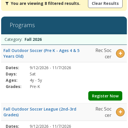
You are viewing 8 filtered results.
Clear Results
are
viewing
8
filtered
Programs
results.Fall
2026Dates:Days:Ages:Grades:Dates:Days:Ages:Grades:Dates:Days:A
Programs
Date
Day
Age
Grade
Openings
Remaining
Action
Category:
Fall 2026
list
Rec Soc
Fall Outdoor Soccer (Pre K - Ages 4 & 5
Years Old)
cer
Selected
Dates:
9/12/2026 - 11/7/2026
Date
Day
Age
Grade
Openings
Remaining
Action
Program
Days:
Sat
Details
Ages:
4y - 5y
Grades:
Pre-K
Register Now
Rec Soc
Fall Outdoor Soccer League (2nd-3rd
Grades)
cer
Selected
Dates:
9/12/2026 - 11/7/2026