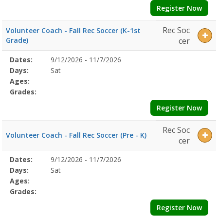
Register Now
Rec Soc
Volunteer Coach - Fall Rec Soccer (K-1st
Grade)
cer
Selected
Dates:
9/12/2026 - 11/7/2026
Date
Day
Age
Grade
Openings
Remaining
Action
Program
Days:
Sat
Details
Ages:
Grades:
Register Now
Rec Soc
Volunteer Coach - Fall Rec Soccer (Pre - K)
cer
Selected
Dates:
9/12/2026 - 11/7/2026
Date
Day
Age
Grade
Openings
Remaining
Action
Program
Days:
Sat
Details
Ages:
Grades:
Register Now