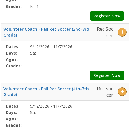
Grades:
K - 1
Register Now
Rec Soc
Volunteer Coach - Fall Rec Soccer (2nd-3rd
Grade)
cer
Selected
Dates:
9/12/2026 - 11/7/2026
Date
Day
Age
Grade
Openings
Remaining
Action
Program
Days:
Sat
Details
Ages:
Grades:
Register Now
Rec Soc
Volunteer Coach - Fall Rec Soccer (4th-7th
Grade)
cer
Selected
Dates:
9/12/2026 - 11/7/2026
Date
Day
Age
Grade
Openings
Remaining
Action
Program
Days:
Sat
Details
Ages:
Grades: